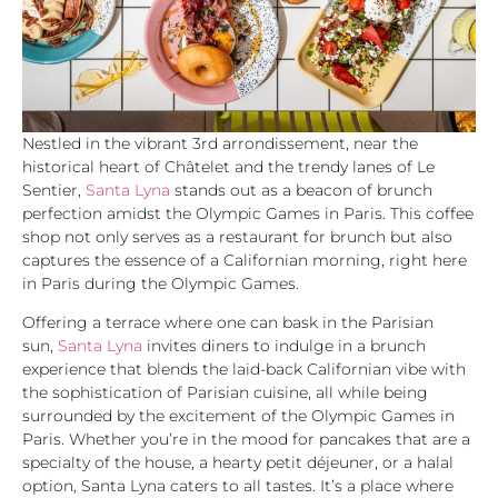
Nestled in the vibrant 3rd arrondissement, near the
historical heart of Châtelet and the trendy lanes of Le
Sentier,
Santa Lyna
stands out as a beacon of brunch
perfection amidst the Olympic Games in Paris. This coffee
shop not only serves as a restaurant for brunch but also
captures the essence of a Californian morning, right here
in Paris during the Olympic Games.
Offering a terrace where one can bask in the Parisian
sun,
Santa Lyna
invites diners to indulge in a brunch
experience that blends the laid-back Californian vibe with
the sophistication of Parisian cuisine, all while being
surrounded by the excitement of the Olympic Games in
Paris. Whether you’re in the mood for pancakes that are a
specialty of the house, a hearty petit déjeuner, or a halal
option, Santa Lyna caters to all tastes. It’s a place where