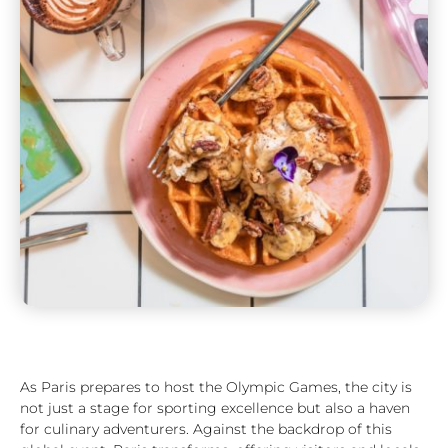
As Paris prepares to host the Olympic Games, the city is
not just a stage for sporting excellence but also a haven
for culinary adventurers. Against the backdrop of this