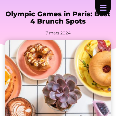
Olympic Games in Paris: Best
4 Brunch Spots
7 mars 2024