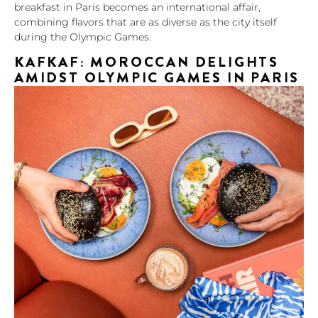
breakfast in Paris becomes an international affair,
combining flavors that are as diverse as the city itself
during the Olympic Games.
KAFKAF: MOROCCAN DELIGHTS
AMIDST OLYMPIC GAMES IN PARIS