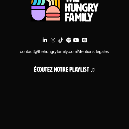
contact@thehungryfamily.com
Mentions légales
Écoutez notre playlist ♫