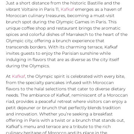
Just a short distance from the historic Bastille and the
vibrant Voltaire in Paris 11,
Kafkaf
emerges as a haven of
Moroccan culinary treasures, becoming a must-visit
brunch spot during the Olympic Games in Paris. This
unique coffee shop and restaurant brings the aromatic
spices and colorful dishes of Marrakech to the heart of the
Olympic city, offering a brunch experience that
transcends borders. With its charming terrace, Kafkaf
invites guests to enjoy the Parisian sunshine while
indulging in flavors that are as diverse as the city itself
during the Olympics.
At
Kafkaf
, the Olympic spirit is celebrated with every bite,
from the specialty pancakes infused with Moroccan
flavors to the halal selections that cater to diverse dietary
needs. The ambiance of Kafkaf, reminiscent of a Moroccan
riad, provides a peaceful retreat where visitors can enjoy a
petit dejeuner or brunch that perfectly blends tradition
and innovation. Whether you’re seeking a breakfast
offering in Paris with a twist or a brunch that stands out,
Kafkaf’s menu and terrace are a tribute to the rich
culinary heritage of Morocco and its place in the