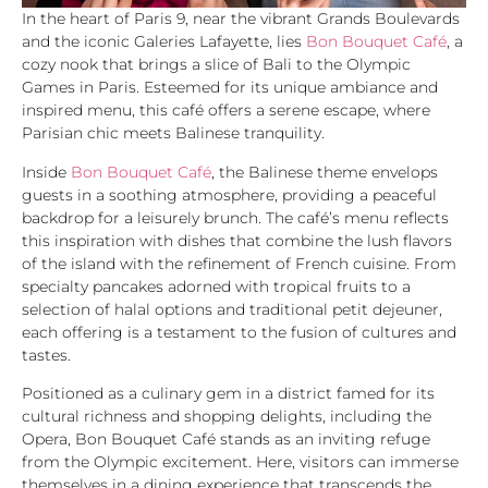
In the heart of Paris 9, near the vibrant Grands Boulevards
and the iconic Galeries Lafayette, lies
Bon Bouquet Café
, a
cozy nook that brings a slice of Bali to the Olympic
Games in Paris. Esteemed for its unique ambiance and
inspired menu, this café offers a serene escape, where
Parisian chic meets Balinese tranquility.
Inside
Bon Bouquet Café
, the Balinese theme envelops
guests in a soothing atmosphere, providing a peaceful
backdrop for a leisurely brunch. The café’s menu reflects
this inspiration with dishes that combine the lush flavors
of the island with the refinement of French cuisine. From
specialty pancakes adorned with tropical fruits to a
selection of halal options and traditional petit dejeuner,
each offering is a testament to the fusion of cultures and
tastes.
Positioned as a culinary gem in a district famed for its
cultural richness and shopping delights, including the
Opera, Bon Bouquet Café stands as an inviting refuge
from the Olympic excitement. Here, visitors can immerse
themselves in a dining experience that transcends the