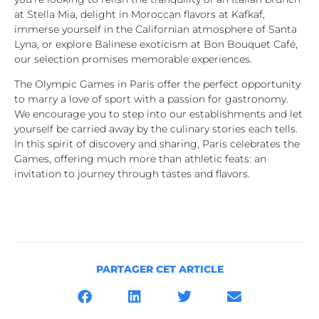
at Stella Mia, delight in Moroccan flavors at Kafkaf,
immerse yourself in the Californian atmosphere of Santa
Lyna, or explore Balinese exoticism at Bon Bouquet Café,
our selection promises memorable experiences.
The Olympic Games in Paris offer the perfect opportunity
to marry a love of sport with a passion for gastronomy.
We encourage you to step into our establishments and let
yourself be carried away by the culinary stories each tells.
In this spirit of discovery and sharing, Paris celebrates the
Games, offering much more than athletic feats: an
invitation to journey through tastes and flavors.
PARTAGER CET ARTICLE