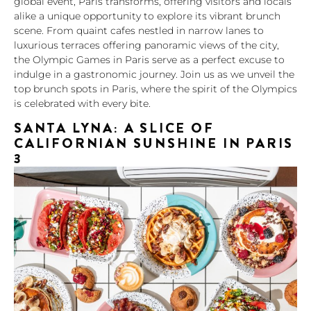
global event, Paris transforms, offering visitors and locals
alike a unique opportunity to explore its vibrant brunch
scene. From quaint cafes nestled in narrow lanes to
luxurious terraces offering panoramic views of the city,
the Olympic Games in Paris serve as a perfect excuse to
indulge in a gastronomic journey. Join us as we unveil the
top brunch spots in Paris, where the spirit of the Olympics
is celebrated with every bite.
SANTA LYNA: A SLICE OF
CALIFORNIAN SUNSHINE IN PARIS
3