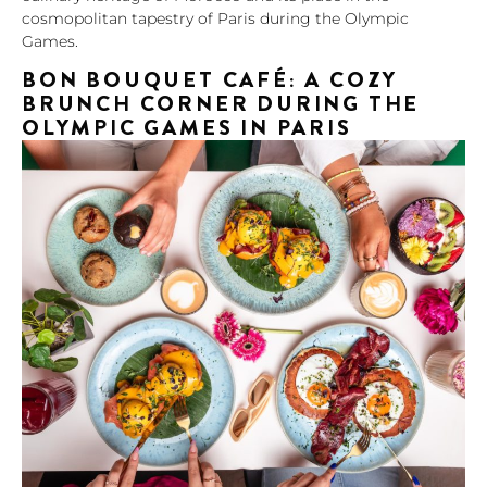
cosmopolitan tapestry of Paris during the Olympic
Games.
BON BOUQUET CAFÉ: A COZY
BRUNCH CORNER DURING THE
OLYMPIC GAMES IN PARIS