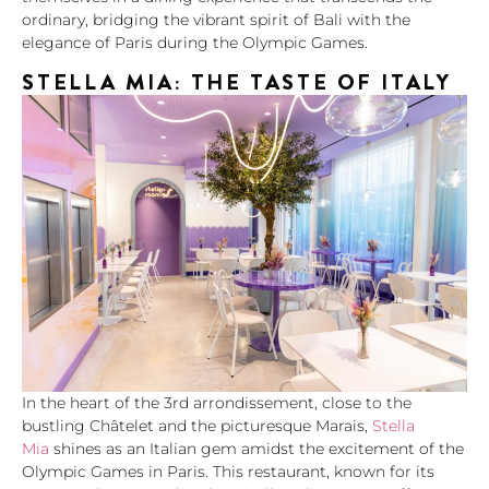
ordinary, bridging the vibrant spirit of Bali with the
elegance of Paris during the Olympic Games.
STELLA MIA: THE TASTE OF ITALY
In the heart of the 3rd arrondissement, close to the
bustling Châtelet and the picturesque Marais,
Stella
Mia
shines as an Italian gem amidst the excitement of the
Olympic Games in Paris. This restaurant, known for its