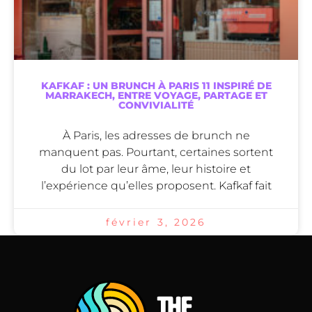
KAFKAF : UN BRUNCH À PARIS 11 INSPIRÉ DE
MARRAKECH, ENTRE VOYAGE, PARTAGE ET
CONVIVIALITÉ
À Paris, les adresses de brunch ne
manquent pas. Pourtant, certaines sortent
du lot par leur âme, leur histoire et
l’expérience qu’elles proposent. Kafkaf fait
février 3, 2026