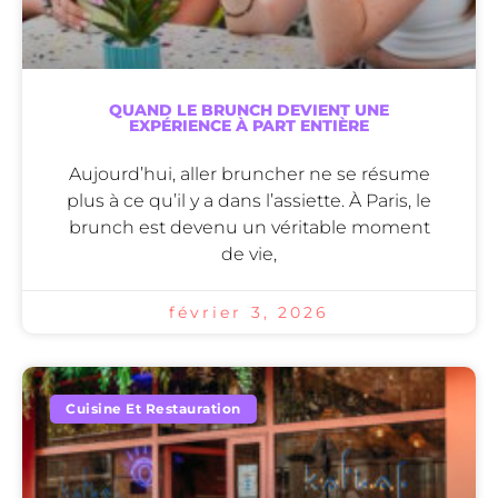
QUAND LE BRUNCH DEVIENT UNE
EXPÉRIENCE À PART ENTIÈRE
Aujourd’hui, aller bruncher ne se résume
plus à ce qu’il y a dans l’assiette. À Paris, le
brunch est devenu un véritable moment
de vie,
février 3, 2026
Cuisine Et Restauration