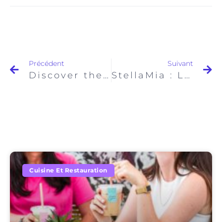
Précédent
Suivant
Discover the Best Coffees in Paris with The Hungry Family
StellaMia : Le Nouvel Incontournable du Brunch à Paris
Cuisine Et Restauration