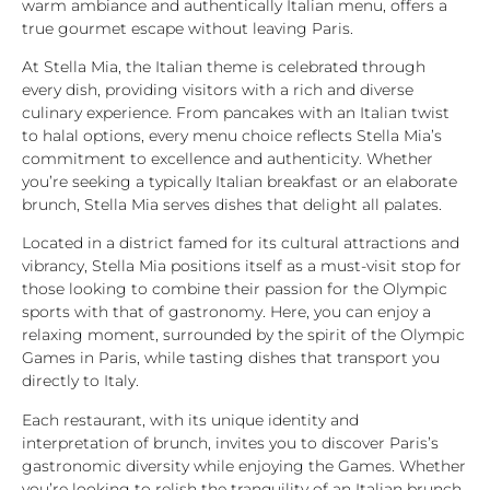
warm ambiance and authentically Italian menu, offers a
true gourmet escape without leaving Paris.
At Stella Mia, the Italian theme is celebrated through
every dish, providing visitors with a rich and diverse
culinary experience. From pancakes with an Italian twist
to halal options, every menu choice reflects Stella Mia’s
commitment to excellence and authenticity. Whether
you’re seeking a typically Italian breakfast or an elaborate
brunch, Stella Mia serves dishes that delight all palates.
Located in a district famed for its cultural attractions and
vibrancy, Stella Mia positions itself as a must-visit stop for
those looking to combine their passion for the Olympic
sports with that of gastronomy. Here, you can enjoy a
relaxing moment, surrounded by the spirit of the Olympic
Games in Paris, while tasting dishes that transport you
directly to Italy.
Each restaurant, with its unique identity and
interpretation of brunch, invites you to discover Paris’s
gastronomic diversity while enjoying the Games. Whether
you’re looking to relish the tranquility of an Italian brunch